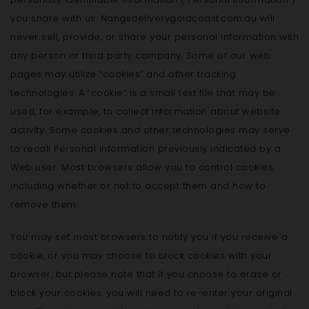
you share with us. Nangsdeliverygoldcoast.com.au will
never sell, provide, or share your personal information with
any person or third party company. Some of our web
pages may utilize “cookies” and other tracking
technologies. A “cookie” is a small text file that may be
used, for example, to collect information about website
activity. Some cookies and other technologies may serve
to recall Personal Information previously indicated by a
Web user. Most browsers allow you to control cookies,
including whether or not to accept them and how to
remove them.
You may set most browsers to notify you if you receive a
cookie, or you may choose to block cookies with your
browser, but please note that if you choose to erase or
block your cookies, you will need to re-enter your original