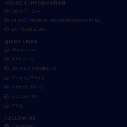
HOURS & INFORMATION
0402 111 284
sales@nangsdeliverygoldcoast.com.au
24 Hours a Day
QUICK LINKS
Shop Now
About Us
Terms & Conditions
Privacy Policy
Refund Policy
Contact Us
FAQs
FOLLOW US
Facebook