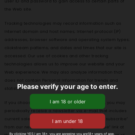
user ID and password to gain access to certain parts of
the Web site.
Tracking technologies may record information such as
Internet domain and host names; Internet protocol (IP)
addresses; browser software and operating system types;
clickstream patterns; and dates and times that our site is
accessed. Our use of cookies and other tracking
technologies allows us to improve our website and your
Web experience. We may also analyze information that
does not contain Personal Information for trends and
Please verify your age to enter.
statistics.
If you choose to submit an online order with us, you may
periodically receive a newsletter via e-mail that includes
current sales and discounts. You may easily “unsubscribe”
from our newsletter by following an “unsubscribe” link at
By clicking YES I am 18+, you are agreeing you are18+ years of age.