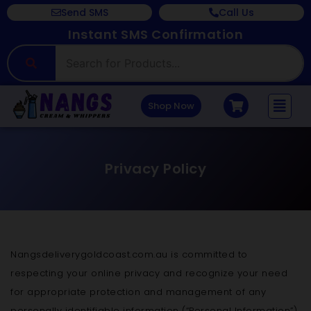
Send SMS
Call Us
Instant SMS Confirmation
Shop Now
Privacy Policy
Nangsdeliverygoldcoast.com.au is committed to
respecting your online privacy and recognize your need
for appropriate protection and management of any
personally identifiable information (“Personal Information”)