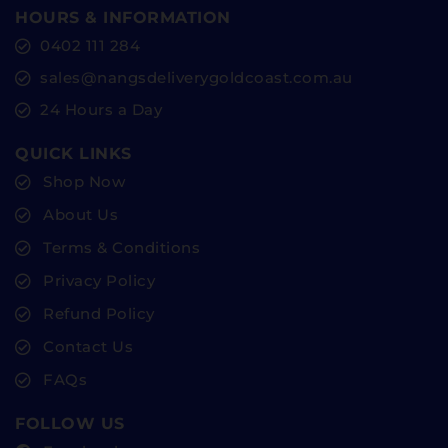
HOURS & INFORMATION
0402 111 284
sales@nangsdeliverygoldcoast.com.au
24 Hours a Day
QUICK LINKS
Shop Now
About Us
Terms & Conditions
Privacy Policy
Refund Policy
Contact Us
FAQs
FOLLOW US