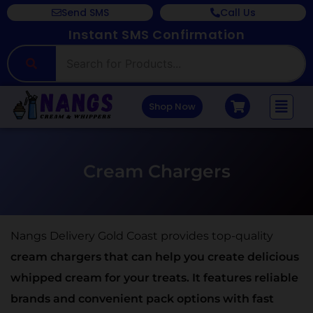
Send SMS
Call Us
Instant SMS Confirmation
Shop Now
Cream Chargers
Nangs Delivery Gold Coast provides top-quality
cream chargers that can help you create delicious
whipped cream for your treats. It features reliable
brands and convenient pack options with fast