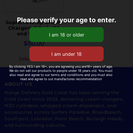
Please verify your age to enter.
SupremeWhip Cream
Chargers 8.2g in 50
and 100 pack
$
50.00
Select options
By clicking YES I am 18+, you are agreeing you are18+ years of age.
We do not sell our products to people under 18 years old. You must
also read and agree to our terms and conditions and you must also
read and agree to out manufactures recommendation
ABOUT US
Nangs Delivery Gold Coast has been serving the
Gold Coast since 2023, delivering cream chargers,
N2O cylinders, whipped cream dispensers, and
accessories across Surfers Paradise, Broadbeach,
Southport, Labrador, Palm Beach, Burleigh Heads,
and surrounding suburbs.