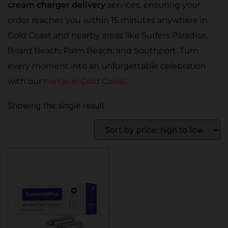
cream charger delivery
services, ensuring your
order reaches you within 15 minutes anywhere in
Gold Coast and nearby areas like Surfers Paradise,
Board Beach, Palm Beach, and Southport. Turn
every moment into an unforgettable celebration
with our
nangs in Gold Coast
.
Showing the single result