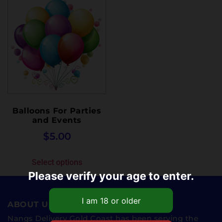
Balloons For Parties
and Events
$
5.00
Select options
Please verify your age to enter.
ABOUT US
Nangs Delivery Gold Coast has been serving the