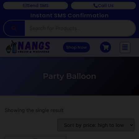
Send SMS
Call Us
Instant SMS Confirmation
Shop Now
Party Balloon
Showing the single result