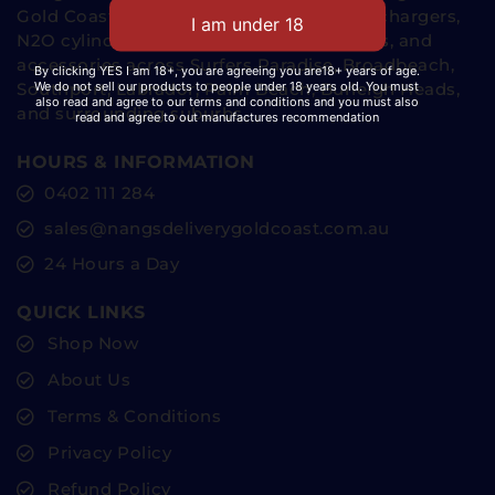
Gold Coast since 2023, delivering cream chargers,
N2O cylinders, whipped cream dispensers, and
accessories across Surfers Paradise, Broadbeach,
By clicking YES I am 18+, you are agreeing you are18+ years of age.
We do not sell our products to people under 18 years old. You must
Southport, Labrador, Palm Beach, Burleigh Heads,
also read and agree to our terms and conditions and you must also
and surrounding suburbs.
read and agree to out manufactures recommendation
HOURS & INFORMATION
0402 111 284
sales@nangsdeliverygoldcoast.com.au
24 Hours a Day
QUICK LINKS
Shop Now
About Us
Terms & Conditions
Privacy Policy
Refund Policy