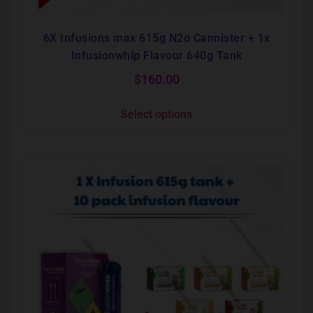
6X Infusions max 615g N2o Cannister + 1x
Infusionwhip Flavour 640g Tank
$
160.00
Select options