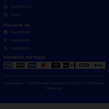
Contact Us
FAQs
FOLLOW US
Facebook
Instagram
Instagram
PAYMENT METHOD
Copyrights © 2026 Nangs Delivery Gold Coast | All Rights
Reserved