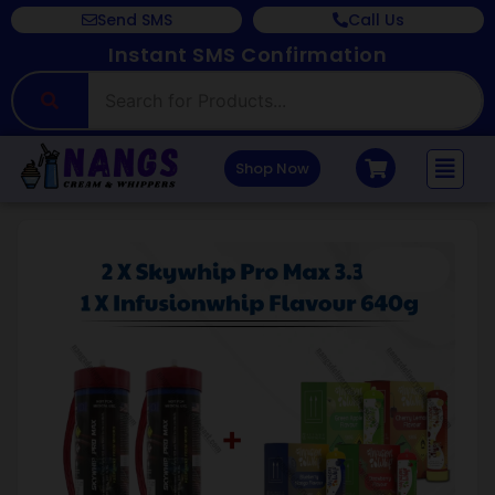
Send SMS
Call Us
Instant SMS Confirmation
Shop Now