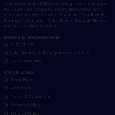
Gold Coast since 2023, delivering cream chargers,
N2O cylinders, whipped cream dispensers, and
accessories across Surfers Paradise, Broadbeach,
Southport, Labrador, Palm Beach, Burleigh Heads,
and surrounding suburbs.
HOURS & INFORMATION
0402 111 284
sales@nangsdeliverygoldcoast.com.au
24 Hours a Day
QUICK LINKS
Shop Now
About Us
Terms & Conditions
Privacy Policy
Refund Policy