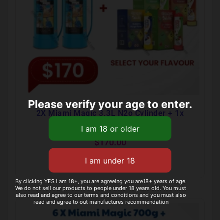
Please verify your age to enter.
2X Miami Magic 3.3L N2o Cylinder + 1x
Infusionwhip Flavour 640g Tank
$
170.00
Select options
By clicking YES I am 18+, you are agreeing you are18+ years of age.
We do not sell our products to people under 18 years old. You must
also read and agree to our terms and conditions and you must also
read and agree to out manufactures recommendation