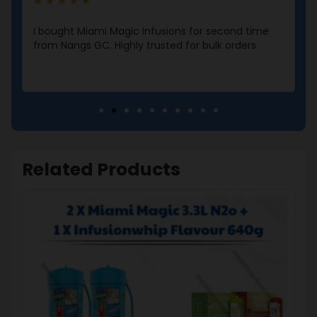
★
★
★
★
★
I bought Miami Magic Infusions for second time
from Nangs GC. Highly trusted for bulk orders
Related Products