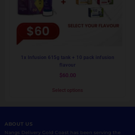
1x Infusion 615g tank + 10 pack infusion
flavour
$
60.00
Select options
ABOUT US
Nangs Delivery Gold Coast has been serving the