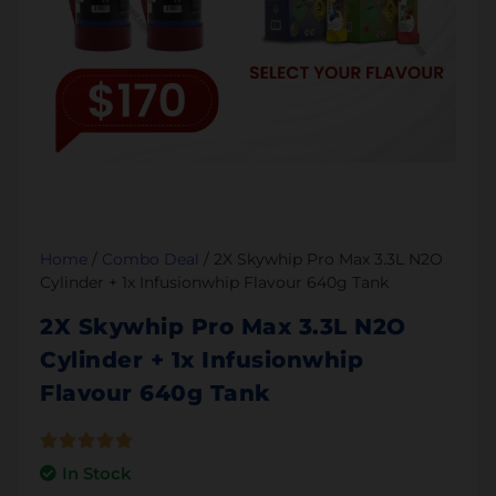
Home
/
Combo Deal
/ 2X Skywhip Pro Max 3.3L N2O
Cylinder + 1x Infusionwhip Flavour 640g Tank
2X Skywhip Pro Max 3.3L N2O
Cylinder + 1x Infusionwhip
Flavour 640g Tank
In Stock