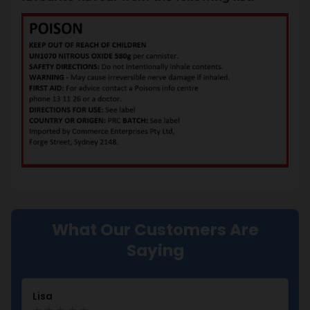
What Our Customers Are
Saying
Lisa