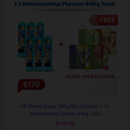
6X Miami Magic 700g N2o Cylinder + 1x
Infusionwhip Flavour 640g Tank
$
170.00