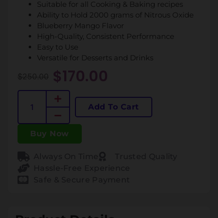
Suitable for all Cooking & Baking recipes
Ability to Hold 2000 grams of Nitrous Oxide
Blueberry Mango Flavor
High-Quality, Consistent Performance
Easy to Use
Versatile for Desserts and Drinks
$
170.00
$
250.00
Add To Cart
Buy Now
Always On Time
Trusted Quality
Hassle-Free Experience
Safe & Secure Payment