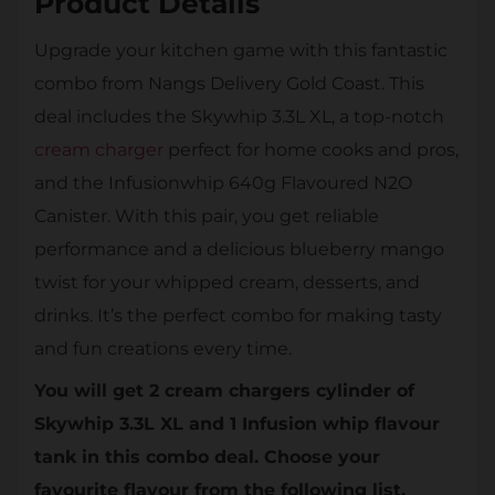
Product Details
Upgrade your kitchen game with this fantastic
combo from Nangs Delivery Gold Coast. This
deal includes the Skywhip 3.3L XL, a top-notch
cream charger
perfect for home cooks and pros,
and the Infusionwhip 640g Flavoured N2O
Canister. With this pair, you get reliable
performance and a delicious blueberry mango
twist for your whipped cream, desserts, and
drinks. It’s the perfect combo for making tasty
and fun creations every time.
You will get 2 cream chargers cylinder of
Skywhip 3.3L XL and 1 Infusion whip flavour
tank in this combo deal. Choose your
favourite flavour from the following list.