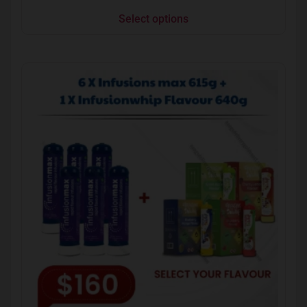
Select options