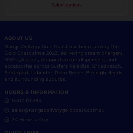
Select options
ABOUT US
Nangs Delivery Gold Coast has been serving the
Gold Coast since 2023, delivering cream chargers,
N2O cylinders, whipped cream dispensers, and
accessories across Surfers Paradise, Broadbeach,
Southport, Labrador, Palm Beach, Burleigh Heads,
and surrounding suburbs.
HOURS & INFORMATION
0402 111 284
sales@nangsdeliverygoldcoast.com.au
24 Hours a Day
QUICK LINKS