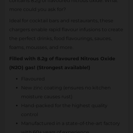
contains 8.2g of flavoured nitrous oxide. What
more could you ask for?
Ideal for cocktail bars and restaurants, these
chargers enable rapid flavour infusions to create
the perfect drinks, food flavourings, sauces,
foams, mousses, and more.
Filled with 8.2g of flavoured Nitrous Oxide
(N2O) gas! (Strongest available!)
Flavoured
New zinc coating (ensures no kitchen
moisture causes rust)
Hand-packed for the highest quality
control
Manufactured in a state-of-the-art factory
with 60+ years of experience