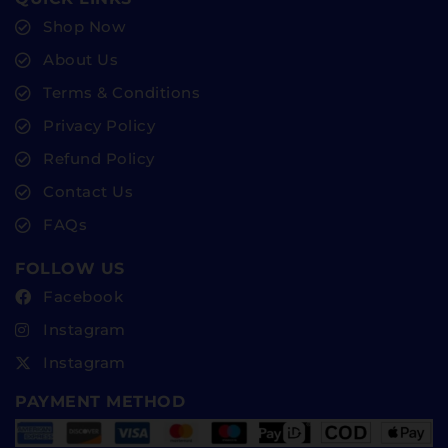
Shop Now
About Us
Terms & Conditions
Privacy Policy
Refund Policy
Contact Us
FAQs
FOLLOW US
Facebook
Instagram
Instagram
PAYMENT METHOD