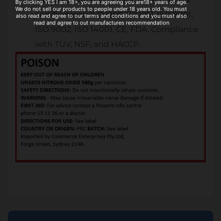
By clicking YES I am 18+, you are agreeing you are18+ years of age.
We do not sell our products to people under 18 years old. You must
certifications: ISO22000(2005), ISO 9001,
also read and agree to our terms and conditions and you must also
read and agree to out manufactures recommendation
ISO 9002, ISO 14001, CE, FDA. Compliance
with TUV, NSF, and HACCP.