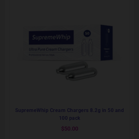
SupremeWhip Cream Chargers 8.2g in 50 and
100 pack
$
50.00