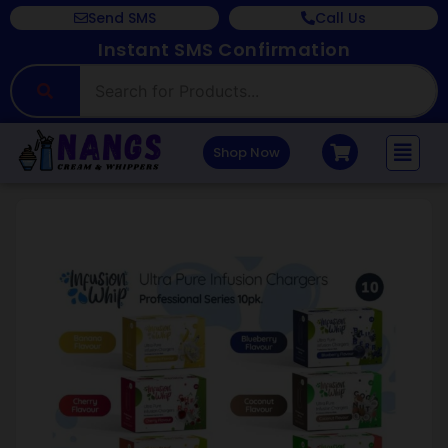
Send SMS
Call Us
Instant SMS Confirmation
Shop Now