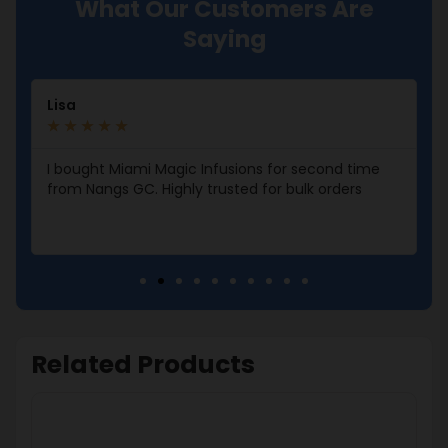
What Our Customers Are
Saying
Lisa
★
★
★
★
★
I bought Miami Magic Infusions for second time
from Nangs GC. Highly trusted for bulk orders
Related Products