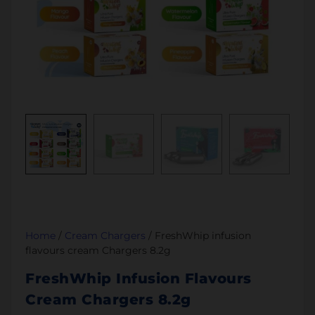
Home
/
Cream Chargers
/ FreshWhip infusion
flavours cream Chargers 8.2g
FreshWhip Infusion Flavours
Cream Chargers 8.2g