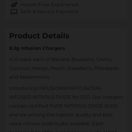
Hassle-Free Experience
Safe & Secure Payment
Product Details
8.2g Infusion Chargers
A 10-pack each of Banana, Blueberry, Cherry,
Coconut, Mango, Peach, Strawberry, Pineapple,
and Watermelon.
Introducing INFUSIONWHIP FLAVOUR-
INFUSED NITROUS OXIDE for 2021. Our chargers
contain certified PURE NITROUS OXIDE (N2O)
and are among the highest quality and best
value nitrous oxide bulbs available. Each