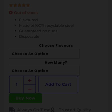
Out of stock
Flavoured
Made of 100% recyclable steel
Guaranteed no duds
Disposable
Choose Flavours
How Many?
Add To Cart
Buy Now
Always On Time
Trusted Quality