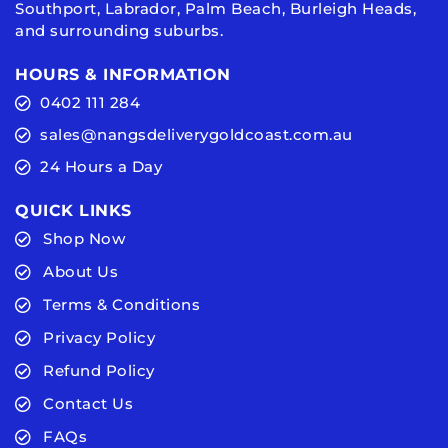
Southport, Labrador, Palm Beach, Burleigh Heads,
and surrounding suburbs.
HOURS & INFORMATION
0402 111 284
sales@nangsdeliverygoldcoast.com.au
24 Hours a Day
QUICK LINKS
Shop Now
About Us
Terms & Conditions
Privacy Policy
Refund Policy
Contact Us
FAQs