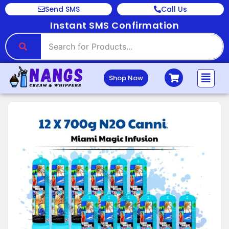
Send SMS
Call Us
Instant SMS Confirmation
Shop Now