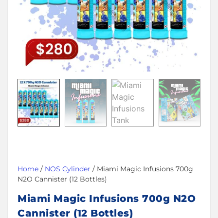
Home
/
NOS Cylinder
/ Miami Magic Infusions 700g
N2O Cannister (12 Bottles)
Miami Magic Infusions 700g N2O
Cannister (12 Bottles)