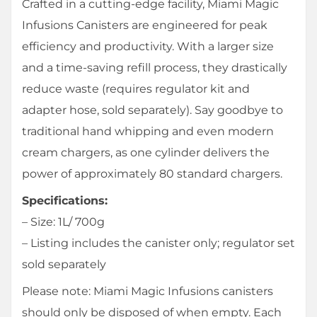
Crafted in a cutting-edge facility, Miami Magic
Infusions Canisters are engineered for peak
efficiency and productivity. With a larger size
and a time-saving refill process, they drastically
reduce waste (requires regulator kit and
adapter hose, sold separately). Say goodbye to
traditional hand whipping and even modern
cream chargers, as one cylinder delivers the
power of approximately 80 standard chargers.
Specifications:
– Size: 1L/ 700g
– Listing includes the canister only; regulator set
sold separately
Please note: Miami Magic Infusions canisters
should only be disposed of when empty. Each