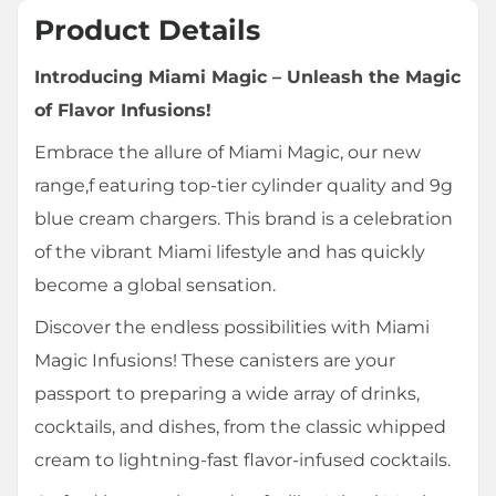
Product Details
Introducing Miami Magic – Unleash the Magic
of Flavor Infusions!
Embrace the allure of Miami Magic, our new
range,f eaturing top-tier cylinder quality and 9g
blue cream chargers. This brand is a celebration
of the vibrant Miami lifestyle and has quickly
become a global sensation.
Discover the endless possibilities with Miami
Magic Infusions! These canisters are your
passport to preparing a wide array of drinks,
cocktails, and dishes, from the classic whipped
cream to lightning-fast flavor-infused cocktails.