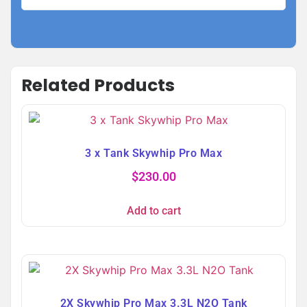
Related Products
3 x Tank Skywhip Pro Max
$
230.00
Add to cart
2X Skywhip Pro Max 3.3L N2O Tank