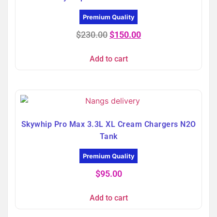
Premium Quality
$
230.00
$
150.00
Add to cart
Skywhip Pro Max 3.3L XL Cream Chargers N2O
Tank
Premium Quality
$
95.00
Add to cart