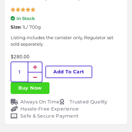
In Stock
Size:
1L/ 700g
Listing includes the canister only, Regulator set
sold separately
$
280.00
Add To Cart
Buy Now
Always On Time
Trusted Quality
Hassle-Free Experience
Safe & Secure Payment