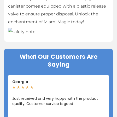
canister comes equipped with a plastic release
valve to ensure proper disposal. Unlock the
enchantment of Miami Magic today!
What Our Customers Are
Saying
Georgia
Li
★
★
★
★
★
★
Just received and very happy with the product
I 
quality. Customer service is good
fr