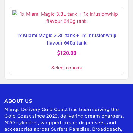
1x Miami Magic 3.3L tank + 1x Infusionwhip
flavour 640g tank
$
120.00
Select options
ABOUT US
Nangs Delivery Gold Coast has been serving the
Gold Coast since 2023, delivering cream chargers,
N2O cylinders, whipped cream dispensers, and
accessories across Surfers Paradise, Broadbeach,