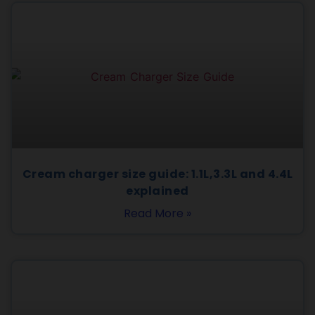
Cream charger size guide: 1.1L,3.3L and 4.4L
explained
Read More »