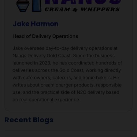
Jake Harmon
Head of Delivery Operations
Jake oversees day-to-day delivery operations at
Nangs Delivery Gold Coast. Since the business
launched in 2023, he has coordinated hundreds of
deliveries across the Gold Coast, working directly
with café owners, caterers, and home bakers. He
writes about cream charger products, responsible
use, and the practical side of N2O delivery based
on real operational experience.
Recent Blogs