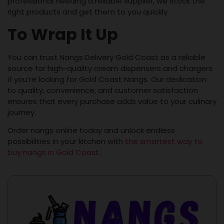
professional needing a reliable supplier, we stock the
right products and get them to you quickly.
To Wrap It Up
You can trust Nangs Delivery Gold Coast as a reliable
source for high-quality cream dispensers and chargers
if you’re looking for Gold Coast Nangs. Our dedication
to quality, convenience, and customer satisfaction
ensures that every purchase adds value to your culinary
journey.
Order nangs online today and unlock endless
possibilities in your kitchen with
the smartest way to
buy nangs in Gold Coast.