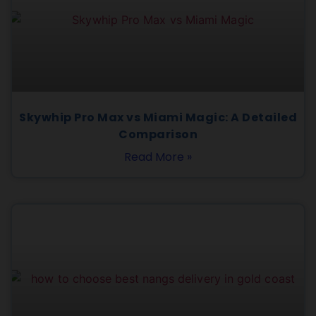
Skywhip Pro Max vs Miami Magic: A Detailed
Comparison
Read More »