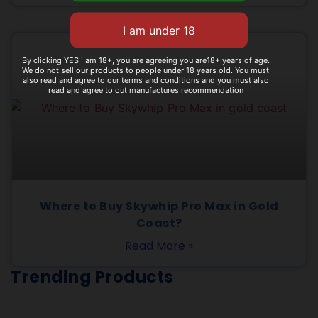
By clicking YES I am 18+, you are agreeing you are18+ years of age.
We do not sell our products to people under 18 years old. You must
also read and agree to our terms and conditions and you must also
read and agree to out manufactures recommendation
Where to Buy Skywhip Pro Max in Gold
Coast?
Read More »
Trending Products