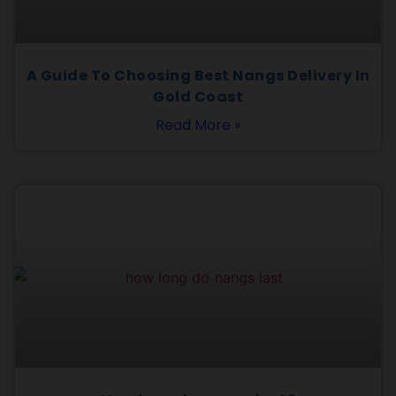
A Guide To Choosing Best Nangs Delivery In
Gold Coast
Read More »