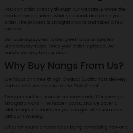
You can order directly through our website. Browse the
product range, select what you need, and place your
order. The process is straightforward and takes a few
minutes.
Our ordering system is designed to be simple. No
unnecessary steps. Once your order is placed, we
handle delivery to your door.
Why Buy Nangs From Us?
We focus on three things: product quality, fast delivery,
and reliable service across the Gold Coast.
Every product we stock is culinary-grade. Our pricing is
straightforward — no hidden costs. And we cover a
wide range of suburbs so you can get what you need
without travelling.
Whether you’re a home cook trying something new or a