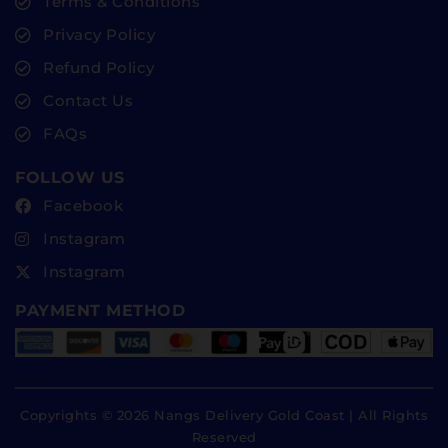
Terms & Conditions
Privacy Policy
Refund Policy
Contact Us
FAQs
FOLLOW US
Facebook
Instagram
Instagram
PAYMENT METHOD
Copyrights © 2026 Nangs Delivery Gold Coast | All Rights
Reserved