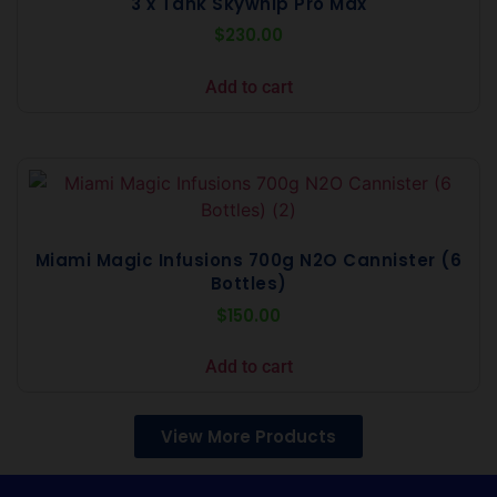
3 x Tank Skywhip Pro Max
$
230.00
Add to cart
Miami Magic Infusions 700g N2O Cannister (6
Bottles)
$
150.00
Add to cart
View More Products