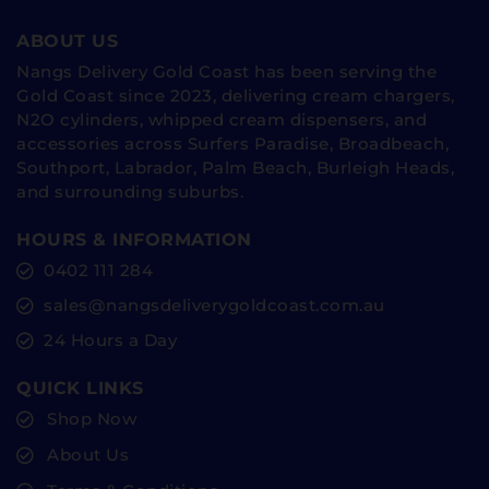
ABOUT US
Nangs Delivery Gold Coast has been serving the
Gold Coast since 2023, delivering cream chargers,
N2O cylinders, whipped cream dispensers, and
accessories across Surfers Paradise, Broadbeach,
Southport, Labrador, Palm Beach, Burleigh Heads,
and surrounding suburbs.
HOURS & INFORMATION
0402 111 284
sales@nangsdeliverygoldcoast.com.au
24 Hours a Day
QUICK LINKS
Shop Now
About Us