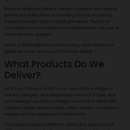
Beyond whipped cream, cream chargers are used in
professional kitchens for making foams, mousses,
infused sauces, and cocktail garnishes. They’re a
standard tool in modern food preparation, not just a
home kitchen gadget.
Want a full breakdown of how they work? Read our
guide on
what are nangs
for more detail.
What Products Do We
Deliver?
At
Nangs Delivery Gold Coast
, we stock a range of
cream chargers and dispensers for both home and
commercial use. Every charger we stock is filled with
culinary-grade nitrous oxide, which means consistent
results and no unpleasant aftertaste.
Our range includes different sizes and types to suit