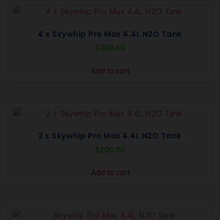
4 x Skywhip Pro Max 4.4L N2O Tank
$
350.00
Add to cart
2 x Skywhip Pro Max 4.4L N2O Tank
$
200.00
Add to cart