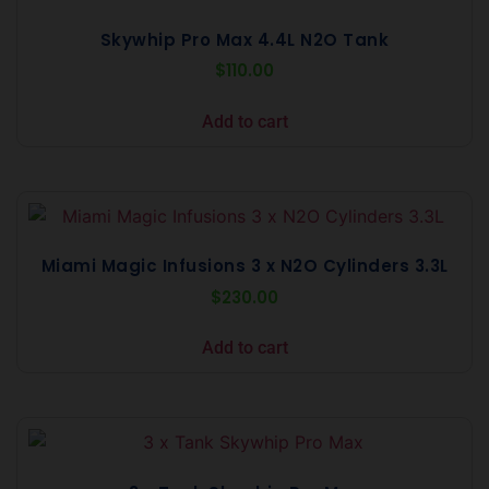
Skywhip Pro Max 4.4L N2O Tank
$
110.00
Add to cart
Miami Magic Infusions 3 x N2O Cylinders 3.3L
$
230.00
Add to cart