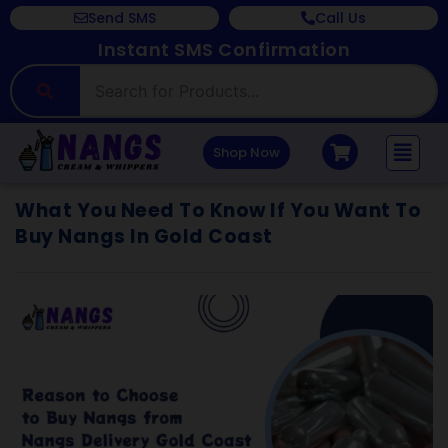
Send SMS
Call Us
Instant SMS Confirmation
Shop Now
What You Need To Know If You Want To
Buy Nangs In Gold Coast