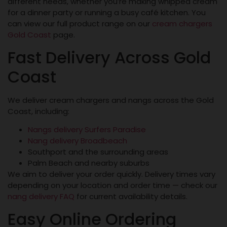
different needs, whether you’re making whipped cream
for a dinner party or running a busy café kitchen. You
can view our full product range on our
cream chargers
Gold Coast
page.
Fast Delivery Across Gold
Coast
We deliver cream chargers and nangs across the Gold
Coast, including:
Nangs delivery Surfers Paradise
Nang delivery Broadbeach
Southport and the surrounding areas
Palm Beach and nearby suburbs
We aim to deliver your order quickly. Delivery times vary
depending on your location and order time — check our
nang delivery FAQ
for current availability details.
Easy Online Ordering