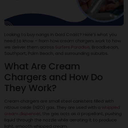
Looking to buy nangs in Gold Coast? Here’s what you
need to know – from how cream chargers work to how
we deliver them across
Surfers Paradise
, Broadbeach,
Southport, Palm Beach, and surrounding suburbs.
What Are Cream
Chargers and How Do
They Work?
Cream chargers are small steel canisters filled with
nitrous oxide (N2O) gas. They are used with a
whipped
cream dispenser
, the gas acts as a propellant, pushing
liquid through the nozzle while aerating it to produce
light, smooth whipped cream.