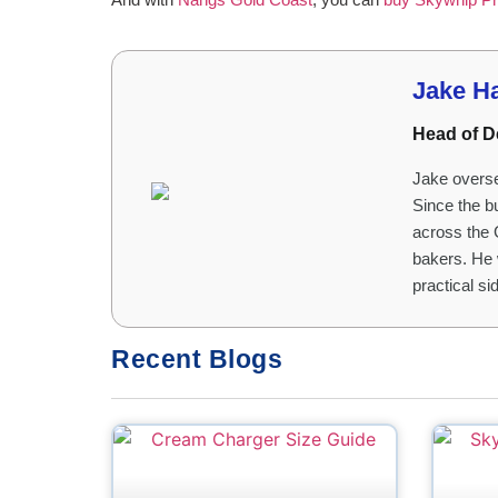
Jake H
Head of D
Jake overse
Since the b
across the 
bakers. He 
practical s
Recent Blogs