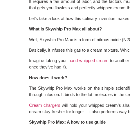
It requires a fair amount of labor, and the factors m
that gets you flawless and perfectly whipped cream th
Let’s take a look at how this culinary invention makes 
What is Skywhip Pro Max all about?
Well, Skywhip Pro Max is a form of nitrous oxide (N
Basically, it infuses this gas to a cream mixture. Whi
Imagine taking your
hand-whipped cream
to another 
once they’ve had it).
How does it work?
The Skywhip Pro Max works on the simple scientific
through infusion. It binds to the fat molecules in the c
Cream chargers
will hold your whipped cream’s sha
cream stay fresher for longer – it also performs way b
Skywhip Pro Max: A how to use guide