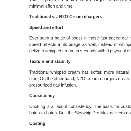
minimal effort and time.
Traditional vs. N2O Cream chargers
Speed and effort
Ever seen a bottle of boost in those fast-paced ca
speed reflects in its usage as well. Instead of whip
delivers whipped cream in seconds with 0 physical eff
Texture and stability
Traditional whipped cream has softer, more natural
time. On the other hand, N2O cream chargers create 
pressurized gas infusion.
Consistency
Cooking is all about consistency. The basis for custo
batch-to-batch. But, the Skywhip Pro Max delivers co
Costing