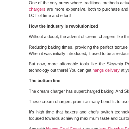
One of the only areas where traditional methods act
chargers
are more expensive, both to purchase and 
LOT of time and effort!
How the industry is revolutionized
Without a doubt, the advent of cream chargers like th
Reducing baking times, providing the perfect texture 
When it was initially introduced, it used to be a restaur
But now, more affordable tools like the Skywhip Pr
technology out there! You can get
nangs delivery
at y
The bottom line
The cream charger has supercharged baking. And Sky
These cream chargers promise many benefits to users
It’s high time that bakers and chefs switch technol
focused towards achieving maximum taste and custom
And with
Nangs Gold Coast
, you can
buy Skywhip P