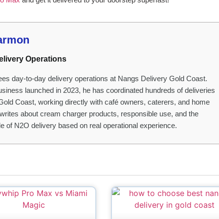
armon
elivery Operations
es day-to-day delivery operations at Nangs Delivery Gold Coast.
usiness launched in 2023, he has coordinated hundreds of deliveries
Gold Coast, working directly with café owners, caterers, and home
writes about cream charger products, responsible use, and the
ide of N2O delivery based on real operational experience.