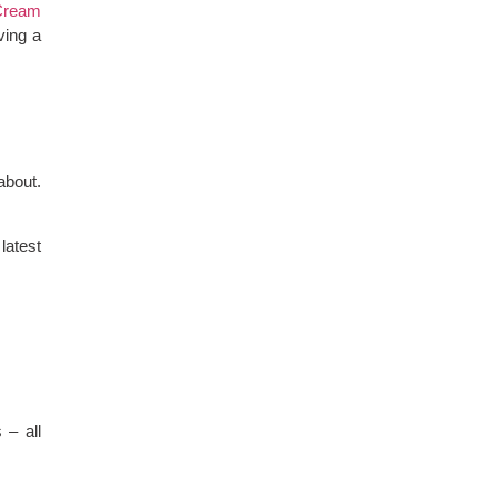
Cream
ving a
about.
latest
 – all