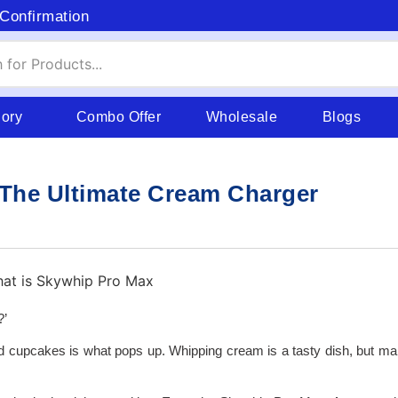
Confirmation
gory
Combo Offer
Wholesale
Blogs
The Ultimate Cream Charger
?’
nd cupcakes is what pops up. Whipping cream is a tasty dish, but mak