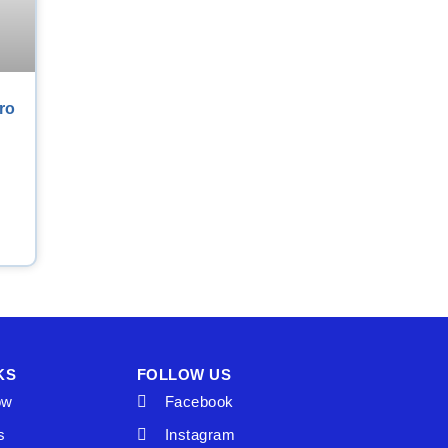
ro
KS
FOLLOW US
ow
Facebook
s
Instagram