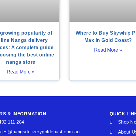
growing popularity of
Where to Buy Skywhip P
line Nangs delivery
Max in Gold Coast?
ices: A complete guide
Read More »
oosing the best online
nangs store
Read More »
RS & INFORMATION
QUICK LIN
402 111 284
Shop N
ales@nangsdeliverygoldcoast.com.au
About U