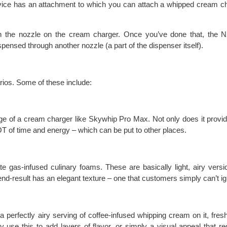
vice has an attachment to which you can attach a whipped cream c
n the nozzle on the cream charger. Once you’ve done that, the 
ispensed through another nozzle (a part of the dispenser itself).
rios. Some of these include:
e of a cream charger like Skywhip Pro Max. Not only does it provi
LOT of time and energy – which can be put to other places.
 gas-infused culinary foams. These are basically light, airy versi
d-result has an elegant texture – one that customers simply can’t ig
a perfectly airy serving of coffee-infused whipping cream on it, fres
se this to add layers of flavor, or simply a visual appeal that re