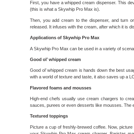
First, you have a whipped cream dispenser. This de
(this is what a Skywhip Pro Max is).
Then, you add cream to the dispenser, and turn o
released. It infuses with the cream, after which it is d
Applications of Skywhip Pro Max
A Skywhip Pro Max can be used in a variety of scena
Good ol’ whipped cream
Good ol’ whipped cream is hands down the best usag
with a world of texture and taste, it also saves up a 
Flavored foams and mousses
High-end chefs usually use cream chargers to create
sauces, purees or even desserts like mousses. The en
Textured toppings
Picture a cup of freshly-brewed coffee. Now, picture 
your Skywhip Pro Max cream charger. Baristas may u