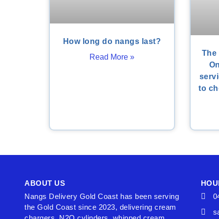
How long do nangs last?
The 
Read More »
On
serv
to ch
ABOUT US
HOU
Nangs Delivery Gold Coast has been serving
0
the Gold Coast since 2023, delivering cream
s
chargers, N2O cylinders, whipped cream