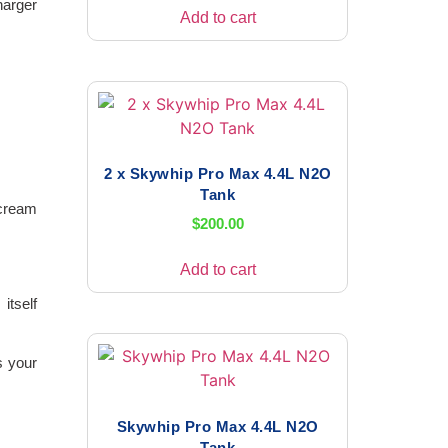
harger
Add to cart
2 x Skywhip Pro Max 4.4L N2O
Tank
 cream
$
200.00
Add to cart
itself
s your
Skywhip Pro Max 4.4L N2O
Tank