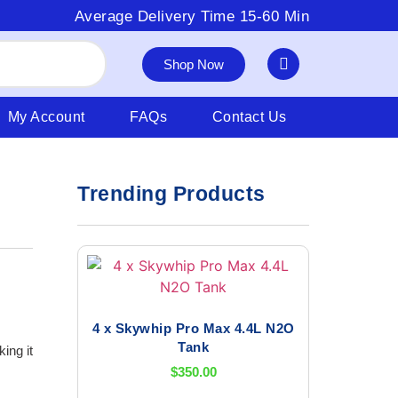
Average Delivery Time 15-60 Min
Shop Now
My Account
FAQs
Contact Us
Trending Products
4 x Skywhip Pro Max 4.4L N2O
Tank
ing it
$
350.00