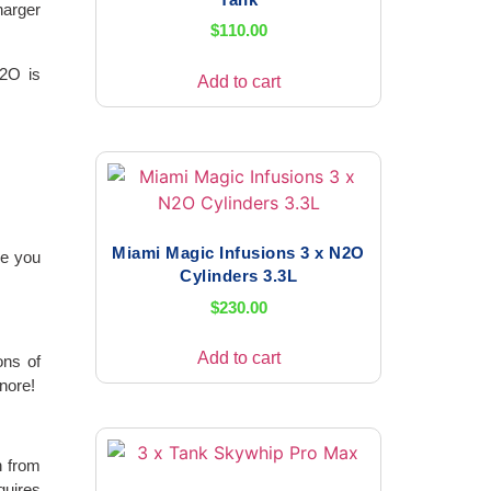
harger
$
110.00
N2O is
Add to cart
Miami Magic Infusions 3 x N2O
de you
Cylinders 3.3L
$
230.00
Add to cart
ons of
nore!
h from
quires