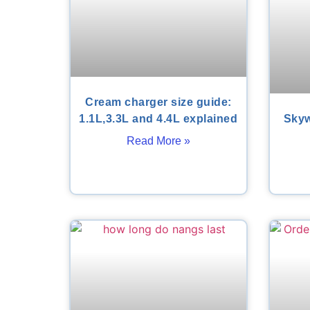
Cream charger size guide:
1.1L,3.3L and 4.4L explained
Skyw
Read More »