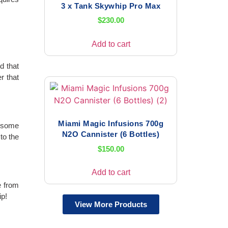
3 x Tank Skywhip Pro Max
$
230.00
Add to cart
d that
r that
Miami Magic Infusions 700g
r some
N2O Cannister (6 Bottles)
to the
$
150.00
Add to cart
e from
ip!
View More Products