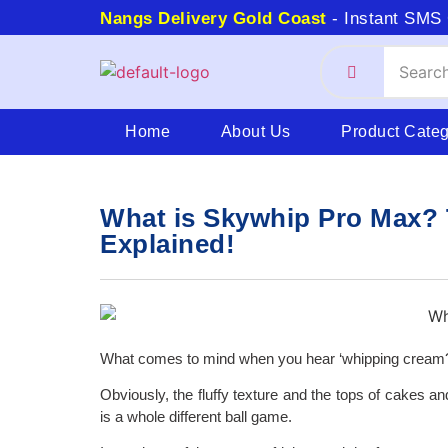
Nangs Delivery Gold Coast
- Instant SMS 
Home
About Us
Product Cate
What is Skywhip Pro Max? 
Explained!
What comes to mind when you hear ‘whipping cream
Obviously, the fluffy texture and the tops of cakes a
is a whole different ball game.