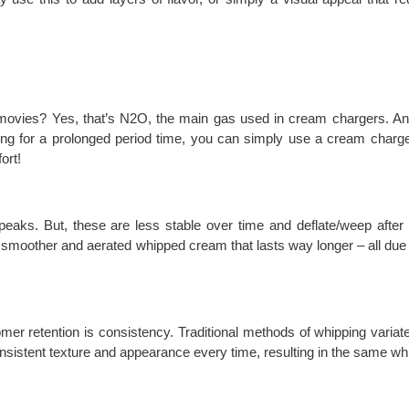
r movies? Yes, that’s N2O, the main gas used in cream chargers. An
ping for a prolonged period time, you can simply use a cream charge
ort!
 peaks. But, these are less stable over time and deflate/weep afte
smoother and aerated whipped cream that lasts way longer – all due 
mer retention is consistency. Traditional methods of whipping variat
nsistent texture and appearance every time, resulting in the same wh