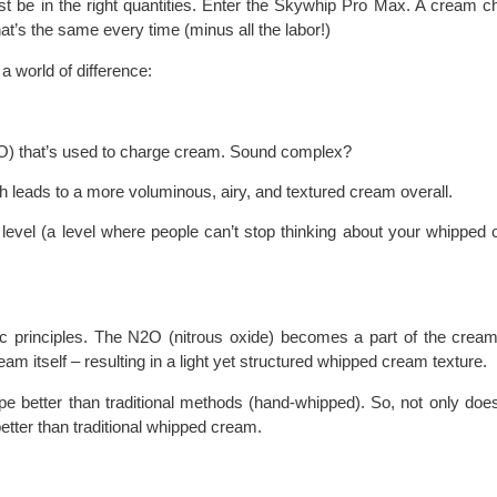
ust be in the right quantities. Enter the Skywhip Pro Max. A cream c
at’s the same every time (minus all the labor!)
a world of difference:
2O) that’s used to charge cream. Sound complex?
ch leads to a more voluminous, airy, and textured cream overall.
level (a level where people can’t stop thinking about your whipped
 principles. The N2O (nitrous oxide) becomes a part of the cream 
ream itself – resulting in a light yet structured whipped cream texture.
pe better than traditional methods (hand-whipped). So, not only doe
etter than traditional whipped cream.