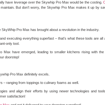
ually have leverage over the Skywhip Pro Max would be the costing.
maintain. But don’t worry, the Skywhip Pro Max makes it up by sa
e SkyWhip Pro Max has brought about a revolution in the industry.
and executing everything superfast – that’s what these tools are all 
ant-only tool.
o Max have emerged, leading to smaller kitchens rising with the 
our doorstep!
whip Pro Max definitely excels.
 – ranging from toppings to culinary foams as well.
ogies and align their efforts by using newer technologies and tools
er satisfaction!
ro Max
and get it delivered to your doorstep superfast!