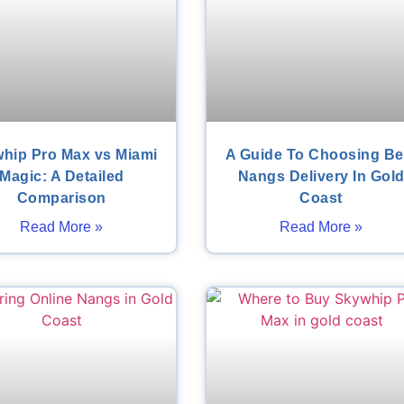
hip Pro Max vs Miami
A Guide To Choosing Be
Magic: A Detailed
Nangs Delivery In Gol
Comparison
Coast
Read More »
Read More »