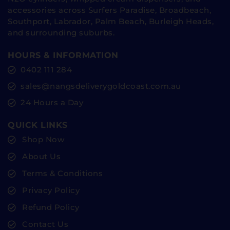
accessories across Surfers Paradise, Broadbeach,
Southport, Labrador, Palm Beach, Burleigh Heads,
and surrounding suburbs.
HOURS & INFORMATION
0402 111 284
sales@nangsdeliverygoldcoast.com.au
24 Hours a Day
QUICK LINKS
Shop Now
About Us
Terms & Conditions
Privacy Policy
Refund Policy
Contact Us