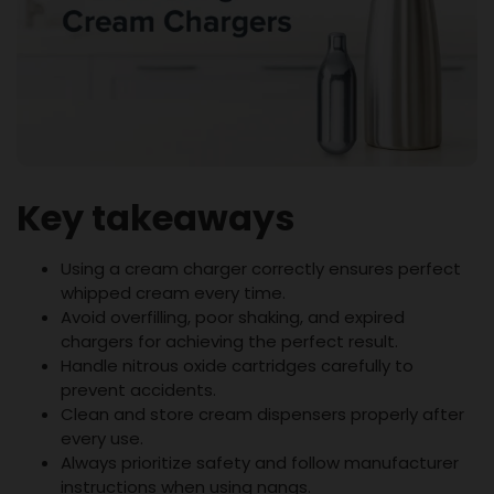
Key takeaways
Using a cream charger correctly ensures perfect
whipped cream every time.
Avoid overfilling, poor shaking, and expired
chargers for achieving the perfect result.
Handle nitrous oxide cartridges carefully to
prevent accidents.
Clean and store cream dispensers properly after
every use.
Always prioritize safety and follow manufacturer
instructions when using nangs.