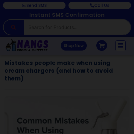
Send SMS
Call Us
Instant SMS Confirmation
Shop Now
Mistakes people make when using
cream chargers (and how to avoid
them)