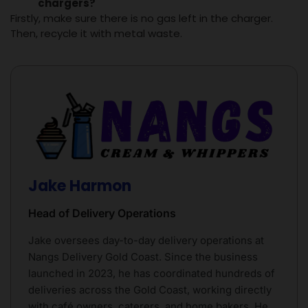
chargers
?
Firstly, make sure there is no gas left in the charger.
Then, recycle it with metal waste.
Jake Harmon
Head of Delivery Operations
Jake oversees day-to-day delivery operations at
Nangs Delivery Gold Coast. Since the business
launched in 2023, he has coordinated hundreds of
deliveries across the Gold Coast, working directly
with café owners, caterers, and home bakers. He