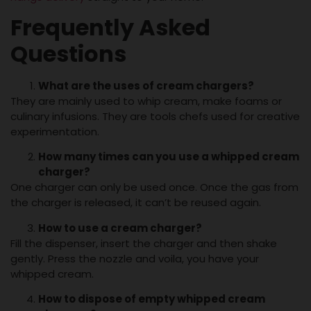
Frequently Asked
Questions
What are
the uses of cream chargers
?
They are mainly used to whip cream, make foams or
culinary infusions. They are tools chefs used for creative
experimentation.
How
many times can you use a whipped
cream
charger
?
One charger can only be used once. Once the gas from
the charger is released, it can’t be reused again.
How to use a
cream charger
?
Fill the dispenser, insert the charger and then shake
gently. Press the nozzle and voila, you have your
whipped cream.
How to dispose of empty whipped
cream