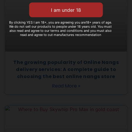
By clicking YES I am 18+, you are agreeing you are18+ years of age.
We do not sell our products to people under 18 years old. You must
also read and agree to our terms and conditions and you must also
read and agree to out manufactures recommendation
The growing popularity of Online Nangs
delivery services: A complete guide to
choosing the best online nangs store
Read More »