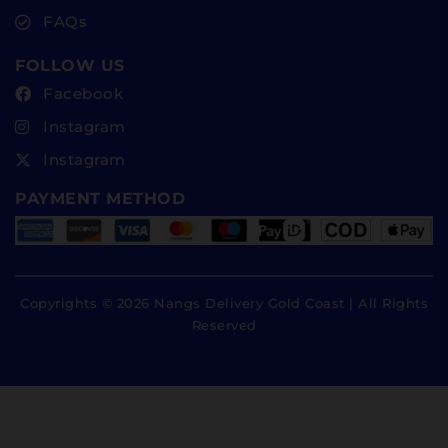
FAQs
FOLLOW US
Facebook
Instagram
Instagram
PAYMENT METHOD
Copyrights © 2026 Nangs Delivery Gold Coast | All Rights
Reserved