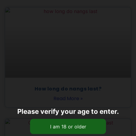
How long do nangs last?
Read More »
Please verify your age to enter.