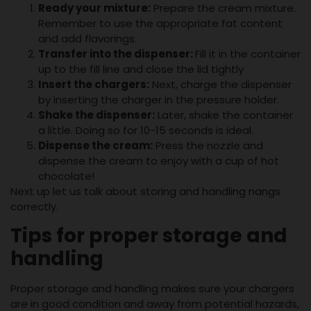
Ready your mixture:
Prepare the cream mixture.
Remember to use the appropriate fat content
and add flavorings.
Transfer into the dispenser:
Fill it in the container
up to the fill line and close the lid tightly
Insert the chargers:
Next, charge the dispenser
by inserting the charger in the pressure holder.
Shake the dispenser:
Later, shake the container
a little. Doing so for 10-15 seconds is ideal.
Dispense the cream:
Press the nozzle and
dispense the cream to enjoy with a cup of hot
chocolate!
Next up let us talk about storing and handling nangs
correctly.
Tips for proper storage and
handling
Proper storage and handling makes sure your chargers
are in good condition and away from potential hazards,