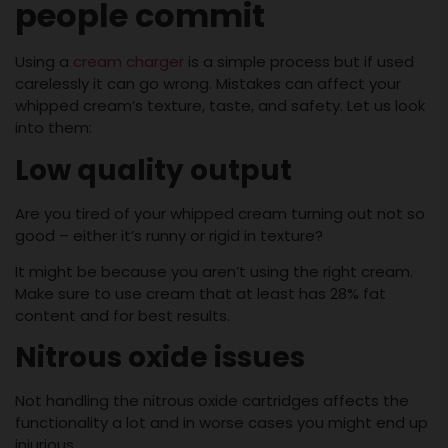
people commit
Using a
cream charger
is a simple process but if used
carelessly it can go wrong. Mistakes can affect your
whipped cream’s texture, taste, and safety. Let us look
into them:
Low quality output
Are you tired of your whipped cream turning out not so
good – either it’s runny or rigid in texture?
It might be because you aren’t using the right cream.
Make sure to use cream that at least has 28% fat
content and for best results.
Nitrous oxide issues
Not handling the nitrous oxide cartridges affects the
functionality a lot and in worse cases you might end up
injurious.