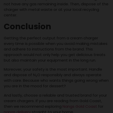
not have any gas remaining inside. Then, dispose of the
charger with metal waste or at your local recycling
center.
Conclusion
Getting the perfect output from a cream charger
every time is possible when you avoid making mistakes
and adhere to instructions from the brand. This
approach would not only help you get delicious treats
but also maintain your equipment in the long run.
Moreover, your safety is the most important. Handle
and dispose of N
O responsibly and always operate
2
with care. Because who wants things going wrong when
you are in the mood for dessert?
And lastly, choose a reliable and trusted brand for your
cream chargers. If you are reading from Gold Coast,
then we recommend exploring
Nangs Gold Coast
for
nangs delivery
straight to your home.