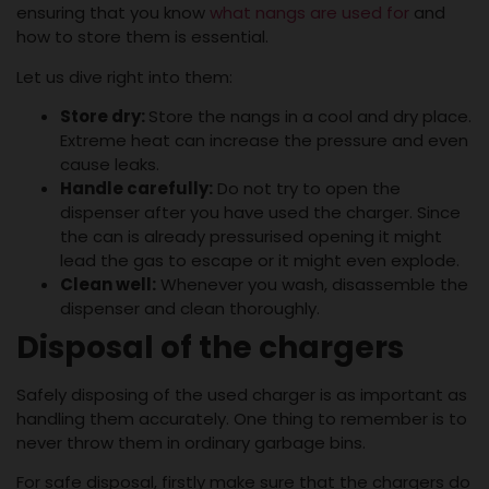
ensuring that you know
what nangs are used for
and
how to store them is essential.
Let us dive right into them:
Store dry:
Store the nangs in a cool and dry place.
Extreme heat can increase the pressure and even
cause leaks.
Handle carefully:
Do not try to open the
dispenser after you have used the charger. Since
the can is already pressurised opening it might
lead the gas to escape or it might even explode.
Clean well:
Whenever you wash, disassemble the
dispenser and clean thoroughly.
Disposal of the chargers
Safely disposing of the used charger is as important as
handling them accurately. One thing to remember is to
never throw them in ordinary garbage bins.
For safe disposal, firstly make sure that the chargers do