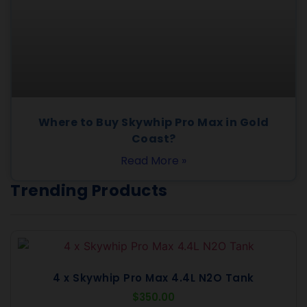
Where to Buy Skywhip Pro Max in Gold
Coast?
Read More »
Trending Products
4 x Skywhip Pro Max 4.4L N2O Tank
$
350.00