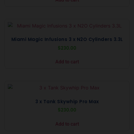
Miami Magic Infusions 3 x N2O Cylinders 3.3L
$
230.00
Add to cart
3 x Tank Skywhip Pro Max
$
230.00
Add to cart