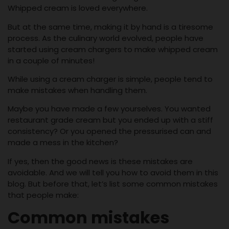
Whipped cream is loved everywhere.
But at the same time, making it by hand is a tiresome
process. As the culinary world evolved, people have
started using cream chargers to make whipped cream
in a couple of minutes!
While using a cream charger is simple, people tend to
make mistakes when handling them.
Maybe you have made a few yourselves. You wanted
restaurant grade cream but you ended up with a stiff
consistency? Or you opened the pressurised can and
made a mess in the kitchen?
If yes, then the good news is these mistakes are
avoidable. And we will tell you how to avoid them in this
blog. But before that, let’s list some common mistakes
that people make:
Common mistakes