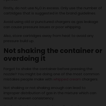
Firstly, do not use N
O in excess. Only use the number of
2
cartridges that is suggested in the brand guidelines.
Avoid using old or punctured chargers as gas leakage
can cause pressure issues or poor whipping.
Also, store cartridges away from heat to avoid any
pressure build up.
Not shaking the container or
overdoing it
Forgot to shake the container before pressing the
nozzle? You might be doing one of the most common
mistakes people make with
whipped cream
chargers.
Not shaking or not shaking enough can lead to
improper distribution of gas in the mixture which can
result in uneven consistency.