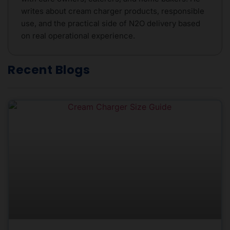
writes about cream charger products, responsible
use, and the practical side of N2O delivery based
on real operational experience.
Recent Blogs