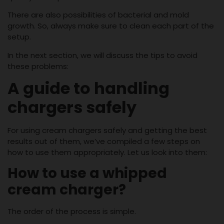
There are also possibilities of bacterial and mold
growth. So, always make sure to clean each part of the
setup.
In the next section, we will discuss the tips to avoid
these problems:
A guide to handling
chargers safely
For using cream chargers safely and getting the best
results out of them, we’ve compiled a few steps on
how to use them appropriately. Let us look into them:
How to use a whipped
cream charger?
The order of the process is simple.