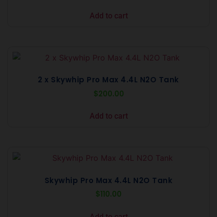
Add to cart
2 x Skywhip Pro Max 4.4L N2O Tank
$
200.00
Add to cart
Skywhip Pro Max 4.4L N2O Tank
$
110.00
Add to cart