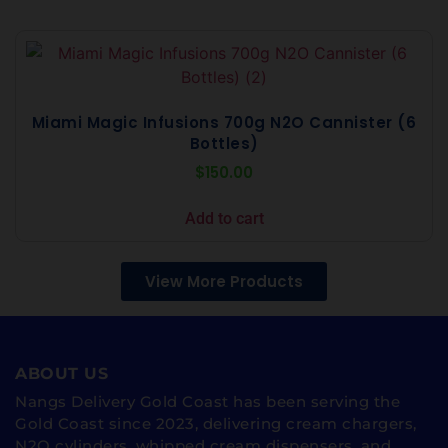
Miami Magic Infusions 700g N2O Cannister (6
Bottles)
$
150.00
Add to cart
View More Products
ABOUT US
Nangs Delivery Gold Coast has been serving the
Gold Coast since 2023, delivering cream chargers,
N2O cylinders, whipped cream dispensers, and