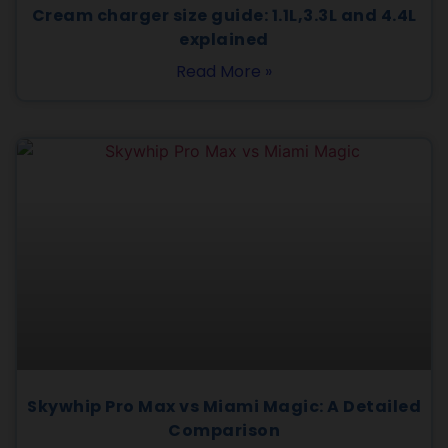
Cream charger size guide: 1.1L,3.3L and 4.4L
explained
Read More »
Skywhip Pro Max vs Miami Magic: A Detailed
Comparison