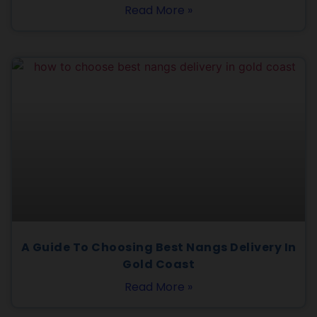
Read More »
A Guide To Choosing Best Nangs Delivery In
Gold Coast
Read More »