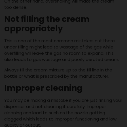
On the other hand, overshaking will make the cream
too dense.
Not filling the cream
appropriately
This is one of the most common mistakes out there.
Under filling might lead to wastage of the gas while
overfilling will leave the gas no room to expand. This
also leads to gas wastage and poorly aerated cream.
Always fill the cream mixture up to the fill line in the
bottle or what is prescribed by the manufacturer.
Improper cleaning
You may be making a mistake if you are just rinsing your
dispenser and not cleaning it carefully. Improper
cleaning can lead to such as the nozzle getting
clogged which leads to improper functioning and low
quality of output.