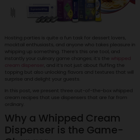
Hosting parties is quite a fun task for dessert lovers,
mocktail enthusiasts, and anyone who takes pleasure in
whipping up something. There’s this one tool, and
instantly your culinary game changes; it’s the
whipped
cream dispenser
, and it’s not just about fluffing the
topping but also unlocking flavors and textures that will
surprise and delight your guests.
In this post, we present three out-of-the-box whipped
cream recipes that use dispensers that are far from
ordinary.
Why a Whipped Cream
Dispenser is the Game-