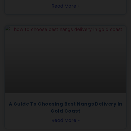
Read More »
A Guide To Choosing Best Nangs Delivery In
Gold Coast
Read More »