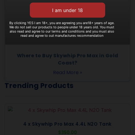
By clicking YES I am 18+, you are agreeing you are18+ years of age.
We do not sell our products to people under 18 years old. You must
also read and agree to our terms and conditions and you must also
read and agree to out manufactures recommendation
Where to Buy Skywhip Pro Max in Gold
Coast?
Read More »
Trending Products
4 x Skywhip Pro Max 4.4L N2O Tank
$
350.00