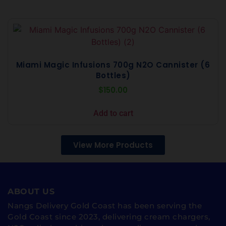
Miami Magic Infusions 700g N2O Cannister (6
Bottles)
$
150.00
Add to cart
View More Products
ABOUT US
Nangs Delivery Gold Coast has been serving the
Gold Coast since 2023, delivering cream chargers,