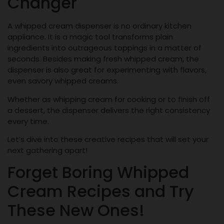
Changer
A whipped cream dispenser is no ordinary kitchen
appliance. It is a magic tool transforms plain
ingredients into outrageous toppings in a matter of
seconds. Besides making fresh whipped cream, the
dispenser is also great for experimenting with flavors,
even savory whipped creams.
Whether as whipping cream for cooking or to finish off
a dessert, the dispenser delivers the right consistency
every time.
Let’s dive into these creative recipes that will set your
next gathering apart!
Forget Boring Whipped
Cream Recipes and Try
These New Ones!