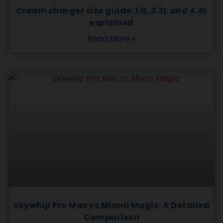
Cream charger size guide: 1.1L,3.3L and 4.4L
explained
Read More »
Skywhip Pro Max vs Miami Magic: A Detailed
Comparison