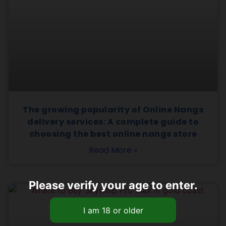
The growing popularity of Online Nangs
delivery services: A complete guide to
choosing the best online nangs store
Read More »
Please verify your age to enter.