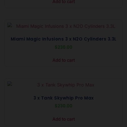
Add to cart
Miami Magic Infusions 3 x N2O Cylinders 3.3L
$
230.00
Add to cart
3 x Tank Skywhip Pro Max
$
230.00
Add to cart