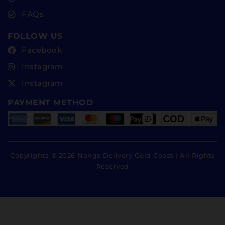
FAQs
FOLLOW US
Facebook
Instagram
Instagram
PAYMENT METHOD
Copyrights © 2026 Nangs Delivery Gold Coast | All Rights
Reserved