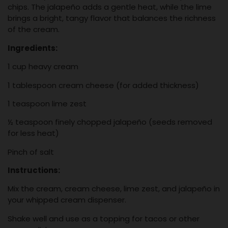
chips. The jalapeño adds a gentle heat, while the lime
brings a bright, tangy flavor that balances the richness
of the cream.
Ingredients:
1 cup heavy cream
1 tablespoon cream cheese (for added thickness)
1 teaspoon lime zest
½ teaspoon finely chopped jalapeño (seeds removed
for less heat)
Pinch of salt
Instructions:
Mix the cream, cream cheese, lime zest, and jalapeño in
your whipped cream dispenser.
Shake well and use as a topping for tacos or other