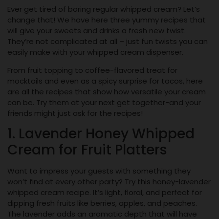
Ever get tired of boring regular whipped cream? Let’s
change that! We have here three yummy recipes that
will give your sweets and drinks a fresh new twist.
They’re not complicated at all – just fun twists you can
easily make with your whipped cream dispenser.
From fruit topping to coffee-flavored treat for
mocktails and even as a spicy surprise for tacos, here
are all the recipes that show how versatile your cream
can be. Try them at your next get together-and your
friends might just ask for the recipes!
1. Lavender Honey Whipped
Cream for Fruit Platters
Want to impress your guests with something they
won’t find at every other party? Try this honey-lavender
whipped cream recipe. It’s light, floral, and perfect for
dipping fresh fruits like berries, apples, and peaches.
The lavender adds an aromatic depth that will have