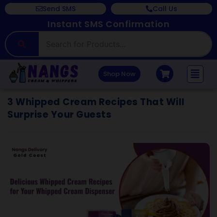
Send SMS
Call Us
Instant SMS Confirmation
Shop Now
3 Whipped Cream Recipes That Will
Surprise Your Guests