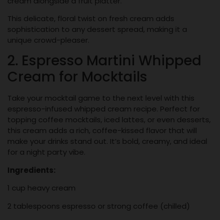
cream alongside a fruit platter.
This delicate, floral twist on fresh cream adds
sophistication to any dessert spread, making it a
unique crowd-pleaser.
2. Espresso Martini Whipped
Cream for Mocktails
Take your mocktail game to the next level with this
espresso-infused whipped cream recipe. Perfect for
topping coffee mocktails, iced lattes, or even desserts,
this cream adds a rich, coffee-kissed flavor that will
make your drinks stand out. It’s bold, creamy, and ideal
for a night party vibe.
Ingredients:
1 cup heavy cream
2 tablespoons espresso or strong coffee (chilled)