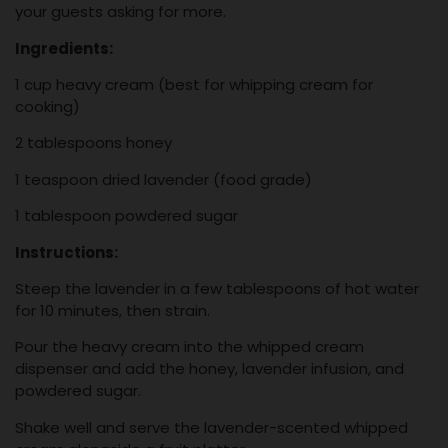
your guests asking for more.
Ingredients:
1 cup heavy cream (best for whipping cream for
cooking)
2 tablespoons honey
1 teaspoon dried lavender (food grade)
1 tablespoon powdered sugar
Instructions:
Steep the lavender in a few tablespoons of hot water
for 10 minutes, then strain.
Pour the heavy cream into the whipped cream
dispenser and add the honey, lavender infusion, and
powdered sugar.
Shake well and serve the lavender-scented whipped