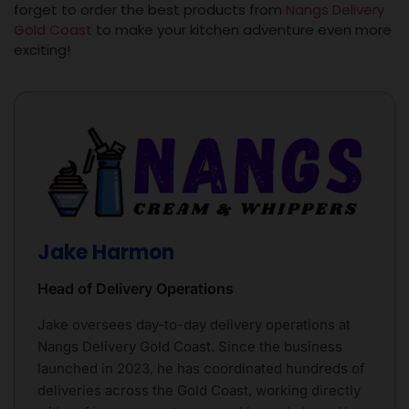
forget to order the best products from
Nangs Delivery
Gold Coast
to make your kitchen adventure even more
exciting!
Jake Harmon
Head of Delivery Operations
Jake oversees day-to-day delivery operations at
Nangs Delivery Gold Coast. Since the business
launched in 2023, he has coordinated hundreds of
deliveries across the Gold Coast, working directly