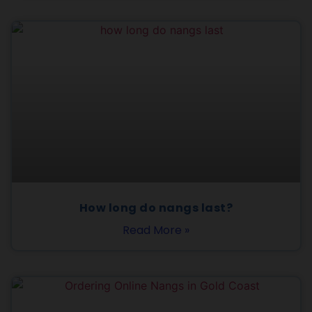
How long do nangs last?
Read More »