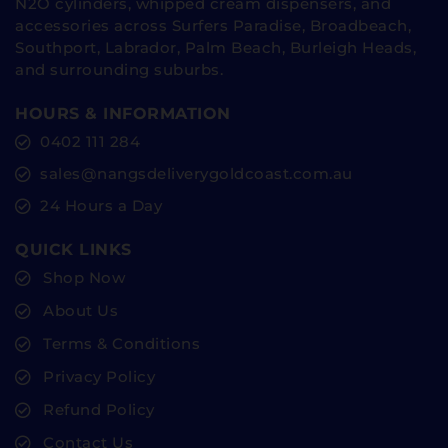
N2O cylinders, whipped cream dispensers, and
accessories across Surfers Paradise, Broadbeach,
Southport, Labrador, Palm Beach, Burleigh Heads,
and surrounding suburbs.
HOURS & INFORMATION
0402 111 284
sales@nangsdeliverygoldcoast.com.au
24 Hours a Day
QUICK LINKS
Shop Now
About Us
Terms & Conditions
Privacy Policy
Refund Policy
Contact Us