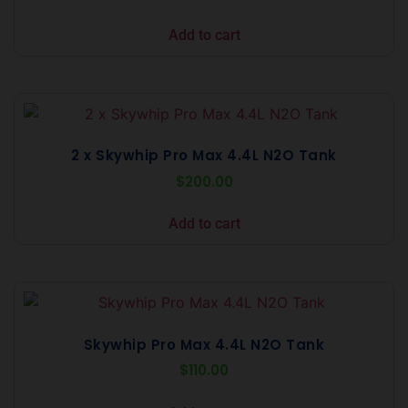
Add to cart
2 x Skywhip Pro Max 4.4L N2O Tank
$
200.00
Add to cart
Skywhip Pro Max 4.4L N2O Tank
$
110.00