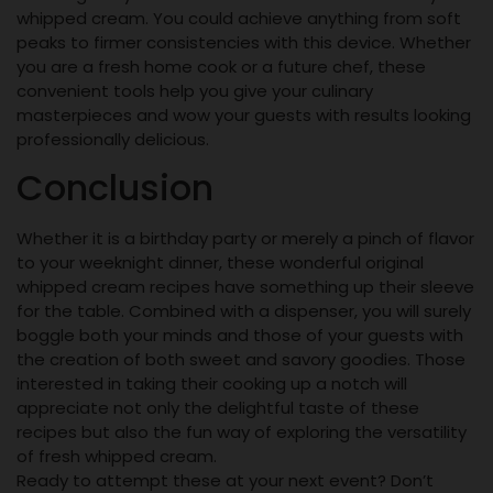
whipped cream. You could achieve anything from soft
peaks to firmer consistencies with this device. Whether
you are a fresh home cook or a future chef, these
convenient tools help you give your culinary
masterpieces and wow your guests with results looking
professionally delicious.
Conclusion
Whether it is a birthday party or merely a pinch of flavor
to your weeknight dinner, these wonderful original
whipped cream recipes have something up their sleeve
for the table. Combined with a dispenser, you will surely
boggle both your minds and those of your guests with
the creation of both sweet and savory goodies. Those
interested in taking their cooking up a notch will
appreciate not only the delightful taste of these
recipes but also the fun way of exploring the versatility
of fresh whipped cream.
Ready to attempt these at your next event? Don’t