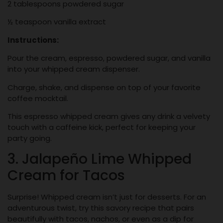
2 tablespoons powdered sugar
½ teaspoon vanilla extract
Instructions:
Pour the cream, espresso, powdered sugar, and vanilla
into your whipped cream dispenser.
Charge, shake, and dispense on top of your favorite
coffee mocktail.
This espresso whipped cream gives any drink a velvety
touch with a caffeine kick, perfect for keeping your
party going.
3. Jalapeño Lime Whipped
Cream for Tacos
Surprise! Whipped cream isn’t just for desserts. For an
adventurous twist, try this savory recipe that pairs
beautifully with tacos, nachos, or even as a dip for