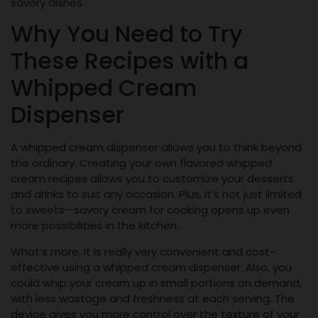
savory dishes.
Why You Need to Try
These Recipes with a
Whipped Cream
Dispenser
A whipped cream dispenser allows you to think beyond
the ordinary. Creating your own flavored whipped
cream recipes allows you to customize your desserts
and drinks to suit any occasion. Plus, it’s not just limited
to sweets—savory cream for cooking opens up even
more possibilities in the kitchen.
What’s more, it is really very convenient and cost-
effective using a whipped cream dispenser. Also, you
could whip your cream up in small portions on demand,
with less wastage and freshness at each serving. The
device gives you more control over the texture of your