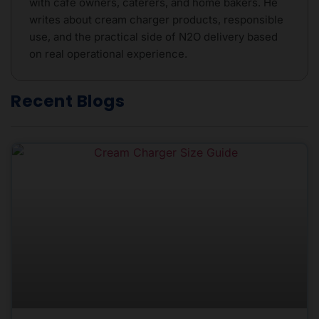
with café owners, caterers, and home bakers. He
writes about cream charger products, responsible
use, and the practical side of N2O delivery based
on real operational experience.
Recent Blogs