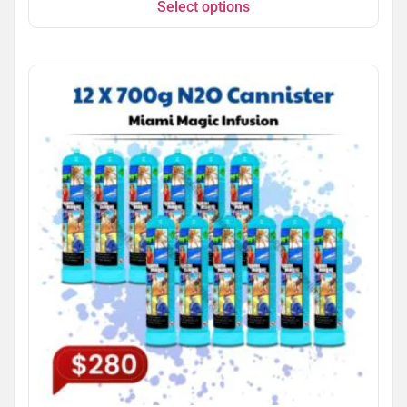
Select options