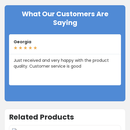
What Our Customers Are
Saying
Georgia
Li
★
★
★
★
★
★
Just received and very happy with the product
I 
quality. Customer service is good
fr
Related Products