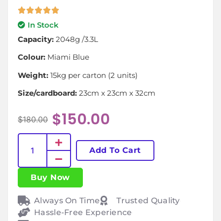
In Stock
Capacity:
2048g /3.3L
Colour:
Miami Blue
Weight:
15kg per carton (2 units)
Size/cardboard:
23cm x 23cm x 32cm
$
150.00
$
180.00
Add To Cart
Buy Now
Always On Time
Trusted Quality
Hassle-Free Experience