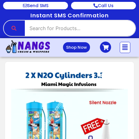
Send SMS
Call Us
Instant SMS Confirmation
Shop Now