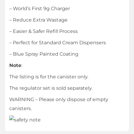
– World’s First 9g Charger
– Reduce Extra Wastage
– Easier & Safer Refill Process
– Perfect for Standard Cream Dispensers
– Blue Spray Painted Coating
Note
:
The listing is for the canister only.
The regulator set is sold separately.
WARNING – Please only dispose of empty
canisters.