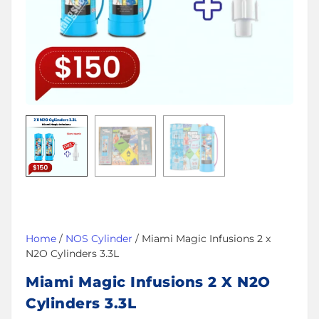
Home
/
NOS Cylinder
/ Miami Magic Infusions 2 x
N2O Cylinders 3.3L
Miami Magic Infusions 2 X N2O
Cylinders 3.3L