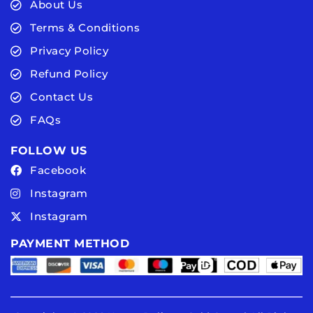
About Us
Terms & Conditions
Privacy Policy
Refund Policy
Contact Us
FAQs
FOLLOW US
Facebook
Instagram
Instagram
PAYMENT METHOD