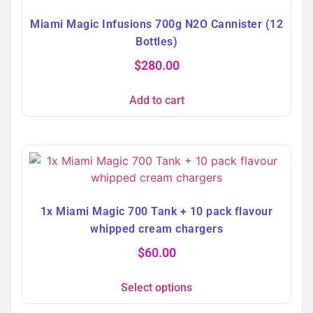
Miami Magic Infusions 700g N2O Cannister (12
Bottles)
$
280.00
Add to cart
1x Miami Magic 700 Tank + 10 pack flavour
whipped cream chargers
$
60.00
Select options