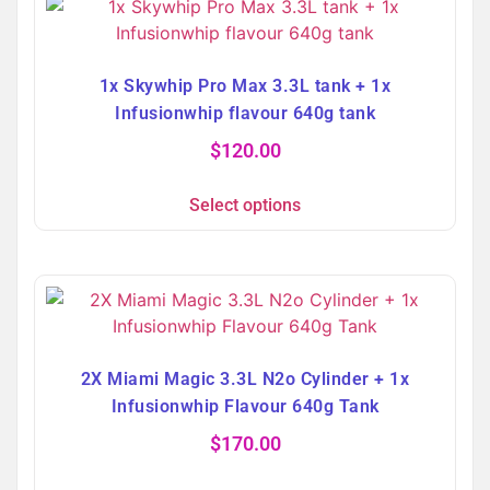
1x Skywhip Pro Max 3.3L tank + 1x
Infusionwhip flavour 640g tank
$
120.00
Select options
2X Miami Magic 3.3L N2o Cylinder + 1x
Infusionwhip Flavour 640g Tank
$
170.00