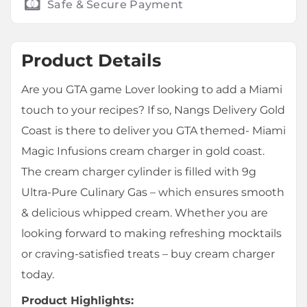
Safe & Secure Payment
Product Details
Are you GTA game Lover looking to add a Miami
touch to your recipes? If so, Nangs Delivery Gold
Coast is there to deliver you GTA themed- Miami
Magic Infusions cream charger in gold coast.
The cream charger cylinder is filled with 9g
Ultra-Pure Culinary Gas – which ensures smooth
& delicious whipped cream. Whether you are
looking forward to making refreshing mocktails
or craving-satisfied treats – buy cream charger
today.
Product Highlights: