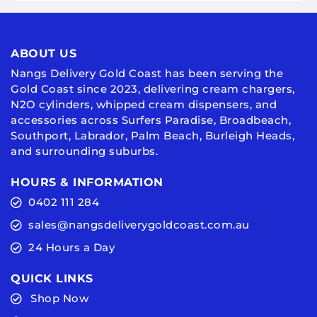
ABOUT US
Nangs Delivery Gold Coast has been serving the
Gold Coast since 2023, delivering cream chargers,
N2O cylinders, whipped cream dispensers, and
accessories across Surfers Paradise, Broadbeach,
Southport, Labrador, Palm Beach, Burleigh Heads,
and surrounding suburbs.
HOURS & INFORMATION
0402 111 284
sales@nangsdeliverygoldcoast.com.au
24 Hours a Day
QUICK LINKS
Shop Now