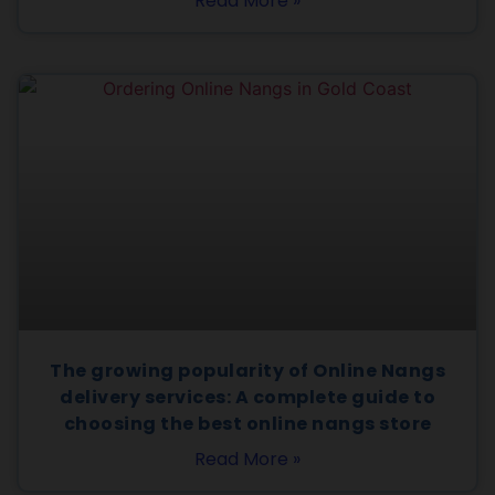
Read More »
The growing popularity of Online Nangs
delivery services: A complete guide to
choosing the best online nangs store
Read More »