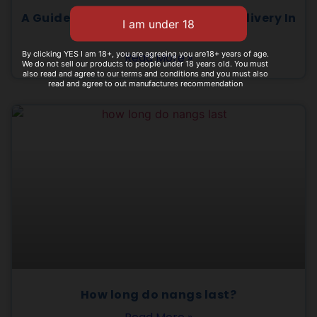
A Guide To Choosing Best Nangs Delivery In
Gold Coast
By clicking YES I am 18+, you are agreeing you are18+ years of age.
Read More »
We do not sell our products to people under 18 years old. You must
also read and agree to our terms and conditions and you must also
read and agree to out manufactures recommendation
How long do nangs last?