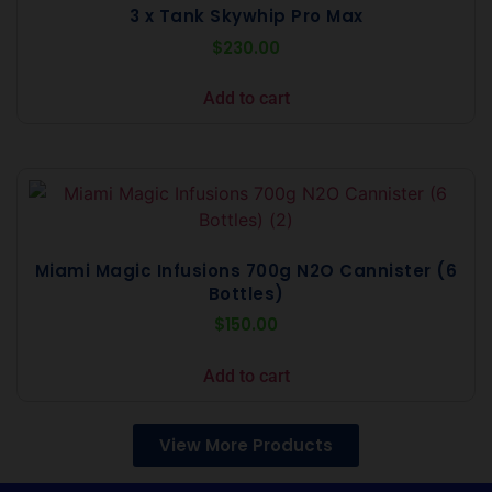
3 x Tank Skywhip Pro Max
$
230.00
Add to cart
Miami Magic Infusions 700g N2O Cannister (6
Bottles)
$
150.00
Add to cart
View More Products