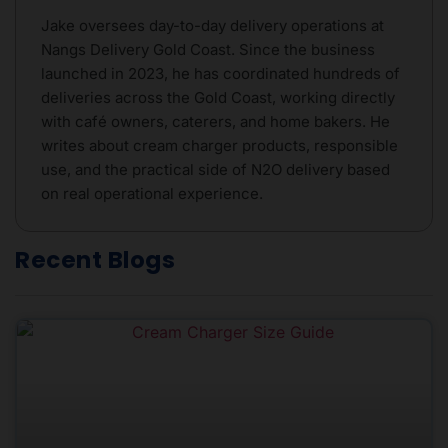
Jake oversees day-to-day delivery operations at
Nangs Delivery Gold Coast. Since the business
launched in 2023, he has coordinated hundreds of
deliveries across the Gold Coast, working directly
with café owners, caterers, and home bakers. He
writes about cream charger products, responsible
use, and the practical side of N2O delivery based
on real operational experience.
Recent Blogs