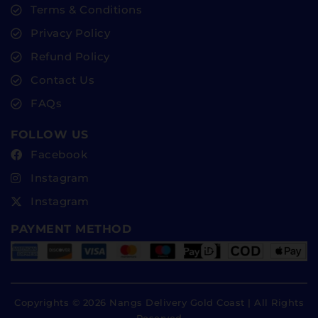
Terms & Conditions
Privacy Policy
Refund Policy
Contact Us
FAQs
FOLLOW US
Facebook
Instagram
Instagram
PAYMENT METHOD
Copyrights © 2026 Nangs Delivery Gold Coast | All Rights