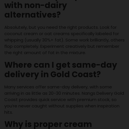
with non-dairy
alternatives?
Absolutely, but you need the right products. Look for
coconut cream or oat creams specifically labeled for
whipping (usually 30%+ fat). Some work brilliantly, others
flop completely. Experiment creatively but remember
the right amount of fat in the mixture.
Where can I get same-day
delivery in Gold Coast?
Many services offer same-day delivery, with some
arriving in as little as 20-30 minutes. Nangs Delivery Gold
Coast provides quick service with premium stock, so
you’re never caught without supplies when inspiration
hits.
Why is proper cream