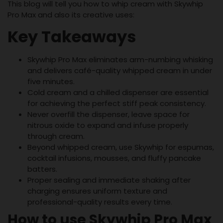
This blog will tell you how to whip cream with Skywhip
Pro Max and also its creative uses:
Key Takeaways
Skywhip Pro Max eliminates arm-numbing whisking
and delivers café-quality whipped cream in under
five minutes.
Cold cream and a chilled dispenser are essential
for achieving the perfect stiff peak consistency.
Never overfill the dispenser, leave space for
nitrous oxide to expand and infuse properly
through cream.
Beyond whipped cream, use Skywhip for espumas,
cocktail infusions, mousses, and fluffy pancake
batters.
Proper sealing and immediate shaking after
charging ensures uniform texture and
professional-quality results every time.
How to use Skywhip Pro Max