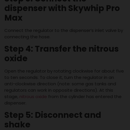
dispenser with Skywhip Pro
Max
Connect the regulator to the dispenser’s inlet valve by
connecting the hose.
Step 4: Transfer the nitrous
oxide
Open the regulator by rotating clockwise for about five
to ten seconds. To close it, turn the regulator in an
anti-clockwise direction (note: some gas tanks and
regulators can work in opposite directions). At this
stage,
nitrous oxide
from the cylinder has entered the
dispenser.
Step 5: Disconnect and
shake