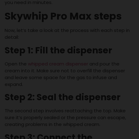
you need in minutes.
Skywhip Pro Max steps
Now, let’s take a look at the process with each step in
detail:
Step 1: Fill the dispenser
Open the
whipped cream dispenser
and pour the
cream into it. Make sure not to overfill the dispenser
and leave some space for the gas to infuse and
expand.
Step 2: Seal the dispenser
The second step involves reattaching the top. Make
sure it’s properly sealed or the pressure can escape,
creating problems in the whipped cream.
Step 3: Connect the