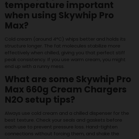
temperature important
when using Skywhip Pro
Max?
Cold cream (around 4°C) whips better and holds its
structure longer. The fat molecules stabilize more
effectively when chilled, giving you that perfect stiff
peak consistency. If you use warm cream, you might
end up with a runny mess.
What are some Skywhip Pro
Max 660g Cream Chargers
N2O setup tips?
Always use cold cream and a chilled dispenser for the
best texture. Check your seals and gaskets before
each use to prevent pressure loss. Hand-tighten
connections without forcing them, and shake the