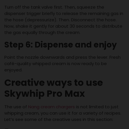
Turn off the tank valve first. Then, squeeze the
dispenser trigger briefly to release the remaining gas in
the hose (depressurize). Then. Disconnect the hose.
Now, shake it gently for about 30 seconds to distribute
the gas equally through the cream.
Step 6: Dispense and enjoy
Point the nozzle downwards and press the lever. Fresh
café-quality whipped cream is now ready to be
enjoyed.
Creative ways to use
Skywhip Pro Max
The use of
Nang cream chargers
is not limited to just
whipping cream, you can use it for a variety of recipes.
Let’s see some of the creative uses in this section: