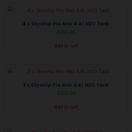
4 x Skywhip Pro Max 4.4L N2O Tank
$
350.00
Add to cart
2 x Skywhip Pro Max 4.4L N2O Tank
$
200.00
Add to cart