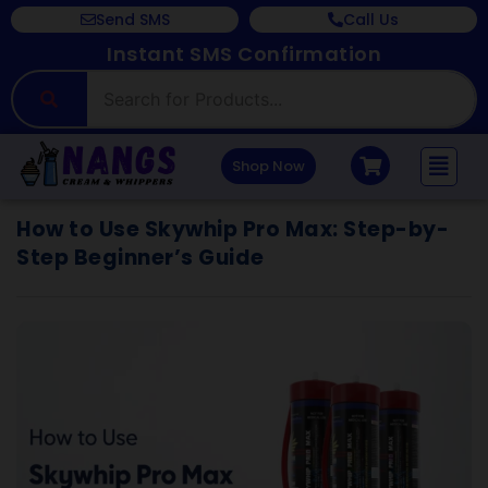
Send SMS
Call Us
Instant SMS Confirmation
Shop Now
How to Use Skywhip Pro Max: Step-by-
Step Beginner’s Guide