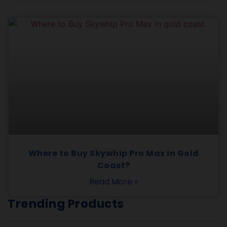
Where to Buy Skywhip Pro Max in Gold
Coast?
Read More »
Trending Products