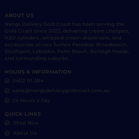
ABOUT US
Nangs Delivery Gold Coast has been serving the
Gold Coast since 2023, delivering cream chargers,
N2O cylinders, whipped cream dispensers, and
accessories across Surfers Paradise, Broadbeach,
Southport, Labrador, Palm Beach, Burleigh Heads,
and surrounding suburbs.
HOURS & INFORMATION
0402 111 284
sales@nangsdeliverygoldcoast.com.au
24 Hours a Day
QUICK LINKS
Shop Now
About Us