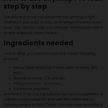
step by step
The process is not complicated, but getting it right
matters if you want a cafe-level whipped cream every
time. This section walks you through the process with a
simple whipped cream recipe:
Ingredients needed
Here is what you need to start the cream whipping
process:
Heavy liquid whipping cream (with at least 28%
fat)
Skywhip pro max 3.3L cylinder
Whipped cream dispenser
A pressure regulator
And that’s it for the ingredients! No fancy equipment or
culinary school required. And with the online Nangs
Delivery service in Gold Coast, you can have everything