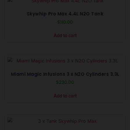
Skywhip Pro Max 4.4L N2O Tank
$
110.00
Add to cart
Miami Magic Infusions 3 x N2O Cylinders 3.3L
$
230.00
Add to cart