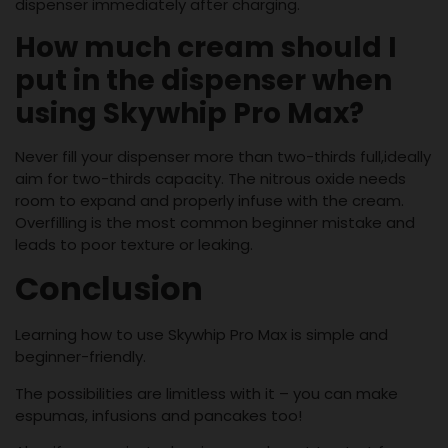
dispenser immediately after charging.
How much cream should I
put in the dispenser when
using Skywhip Pro Max?
Never fill your dispenser more than two-thirds full,ideally
aim for two-thirds capacity. The nitrous oxide needs
room to expand and properly infuse with the cream.
Overfilling is the most common beginner mistake and
leads to poor texture or leaking.
Conclusion
Learning how to use Skywhip Pro Max is simple and
beginner-friendly.
The possibilities are limitless with it – you can make
espumas, infusions and pancakes too!