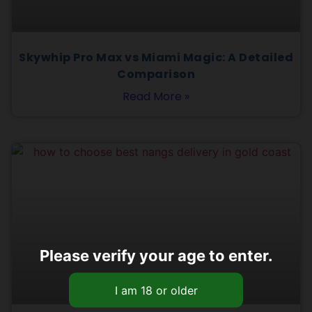
Skywhip Pro Max vs Miami Magic: A Detailed
Comparison
Read More »
Please verify your age to enter.