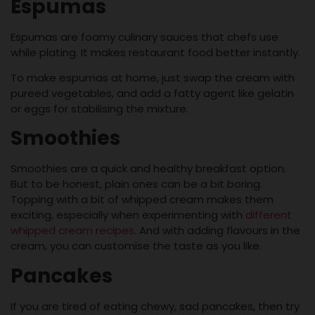
Espumas
Espumas are foamy culinary sauces that chefs use
while plating. It makes restaurant food better instantly.
To make espumas at home, just swap the cream with
pureed vegetables, and add a fatty agent like gelatin
or eggs for stabilising the mixture.
Smoothies
Smoothies are a quick and healthy breakfast option.
But to be honest, plain ones can be a bit boring.
Topping with a bit of whipped cream makes them
exciting, especially when experimenting with
different
whipped cream recipes
. And with adding flavours in the
cream, you can customise the taste as you like.
Pancakes
If you are tired of eating chewy, sad pancakes, then try