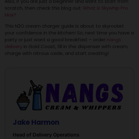
Also, if you are just a beginner and want to start from
scratch, then check this blog out:
What is Skywhip Pro
Max?
This N2O cream charger guide is about to skyrocket
your confidence in the kitchen! So, next time you have a
party or just want a good breakfast – order
nangs
delivery
in Gold Coast, fill in the dispenser with cream,
charge with nitrous oxide, and start creating!
Jake Harmon
Head of Delivery Operations