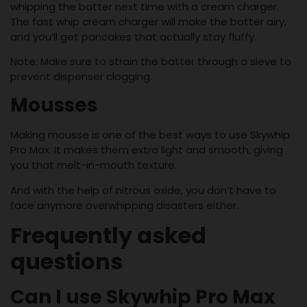
whipping the batter next time with a cream charger.
The fast whip cream charger will make the batter airy,
and you’ll get pancakes that actually stay fluffy.
Note: Make sure to strain the batter through a sieve to
prevent dispenser clogging.
Mousses
Making mousse is one of the best ways to use Skywhip
Pro Max. It makes them extra light and smooth, giving
you that melt-in-mouth texture.
And with the help of nitrous oxide, you don’t have to
face anymore overwhipping disasters either.
Frequently asked
questions
Can I use Skywhip Pro Max