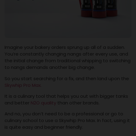
Imagine your bakery orders sprung up all of a sudden.
You’re constantly changing nangs after every use, and
the initial change from traditional whipping to switching
to nangs demands another big change.
So you start searching for a fix, and then land upon the
Skywhip Pro Max.
It is a culinary tool that helps you out with bigger tanks
and better
N2O quality
than other brands.
And no, you don’t need to be a professional or go to
culinary school to use a Skywhip Pro Max. In fact, using it
is quite easy and beginner friendly.