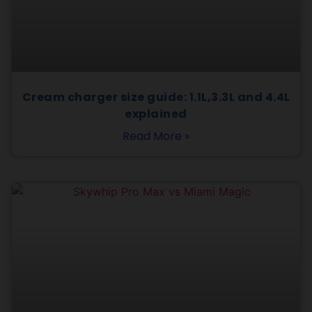
Cream charger size guide: 1.1L,3.3L and 4.4L
explained
Read More »